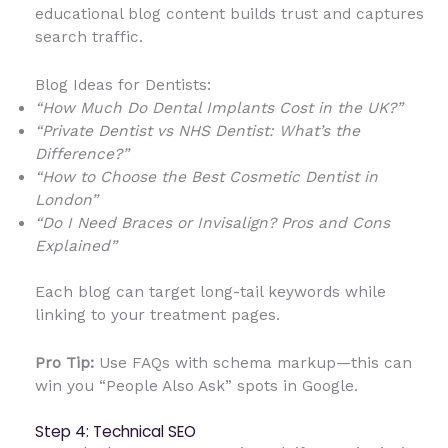
educational blog content builds trust and captures
search traffic.
Blog Ideas for Dentists:
“How Much Do Dental Implants Cost in the UK?”
“Private Dentist vs NHS Dentist: What’s the
Difference?”
“How to Choose the Best Cosmetic Dentist in
London”
“Do I Need Braces or Invisalign? Pros and Cons
Explained”
Each blog can target long-tail keywords while
linking to your treatment pages.
Pro Tip:
Use FAQs with schema markup—this can
win you “People Also Ask” spots in Google.
Step 4: Technical SEO