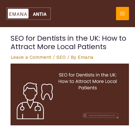
Skip
to
content
SEO for Dentists in the UK: How to
Attract More Local Patients
Leave a Comment
/
SEO
/ By
Emana