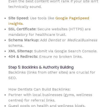
Even the best content won’t rank if your site isn’t
technically sound.
Site Speed:
Use tools like
Google PageSpeed
Insights
.
SSL Certificate:
Secure websites (HTTPS) are
mandatory for healthcare trust.
Schema Markup:
Add
Dentist
or
MedicalBusiness
schema.
XML Sitemap:
Submit via Google Search Console.
404 & Redirects:
Ensure no broken links.
Step 5: Backlinks & Authority Building
Backlinks (links from other sites) are crucial for
SEO.
How Dentists Can Build Backlinks:
Partner with local businesses (gyms, wellness
centres) for referral links.
Guest posts on health and wellness blogs.