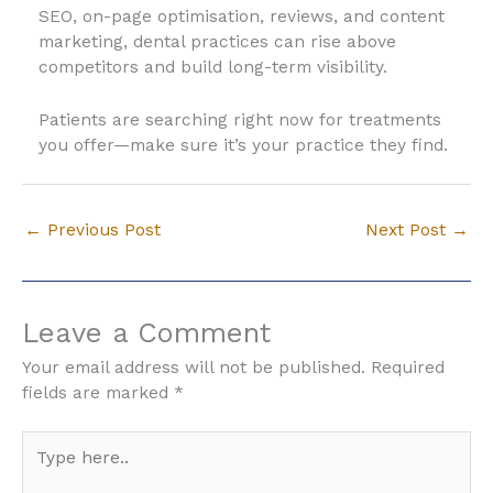
SEO, on-page optimisation, reviews, and content
marketing, dental practices can rise above
competitors and build long-term visibility.
Patients are searching right now for treatments
you offer—make sure it’s your practice they find.
←
Previous Post
Next Post
→
Leave a Comment
Your email address will not be published.
Required
fields are marked
*
Type
here..