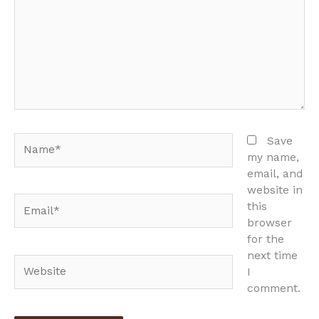
Name*
Save
my name,
email, and
website in
Email*
this
browser
for the
next time
Website
I
comment.