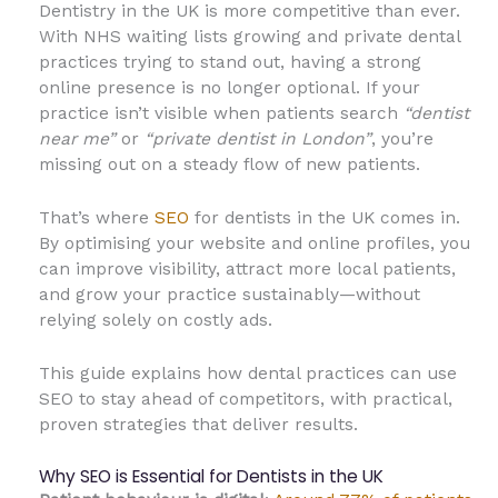
Dentistry in the UK is more competitive than ever.
With NHS waiting lists growing and private dental
practices trying to stand out, having a strong
online presence is no longer optional. If your
practice isn’t visible when patients search
“dentist
near me”
or
“private dentist in London”
, you’re
missing out on a steady flow of new patients.
That’s where
SEO
for dentists in the UK comes in.
By optimising your website and online profiles, you
can improve visibility, attract more local patients,
and grow your practice sustainably—without
relying solely on costly ads.
This guide explains how dental practices can use
SEO to stay ahead of competitors, with practical,
proven strategies that deliver results.
Why SEO is Essential for Dentists in the UK