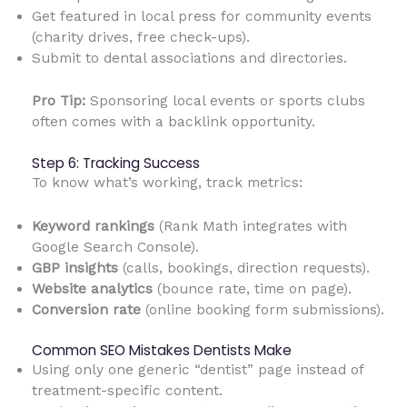
Get featured in local press for community events
(charity drives, free check-ups).
Submit to dental associations and directories.
Pro Tip:
Sponsoring local events or sports clubs
often comes with a backlink opportunity.
Step 6: Tracking Success
To know what’s working, track metrics:
Keyword rankings
(Rank Math integrates with
Google Search Console).
GBP insights
(calls, bookings, direction requests).
Website analytics
(bounce rate, time on page).
Conversion rate
(online booking form submissions).
Common SEO Mistakes Dentists Make
Using only one generic “dentist” page instead of
treatment-specific content.