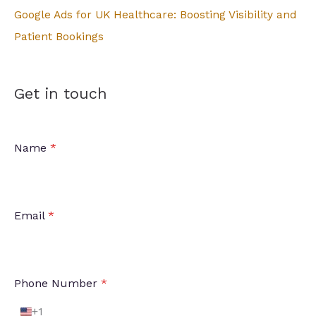
:
Google Ads for UK Healthcare: Boosting Visibility and
Patient Bookings
Get in touch
Name
*
Email
*
Phone Number
*
+1
U