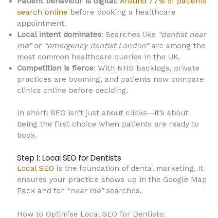
Patient behaviour is digital
:
Around 77% of patients
search online
before booking a healthcare
appointment.
Local intent dominates
: Searches like
“dentist near
me”
or
“emergency dentist London”
are among the
most common healthcare queries in the UK.
Competition is fierce
: With NHS backlogs, private
practices are booming, and patients now compare
clinics online before deciding.
In short: SEO isn’t just about clicks—it’s about
being the first choice when patients are ready to
book.
Step 1: Local SEO for Dentists
Local SEO
is the foundation of dental marketing. It
ensures your practice shows up in the Google Map
Pack and for
“near me”
searches.
How to Optimise Local SEO for Dentists: