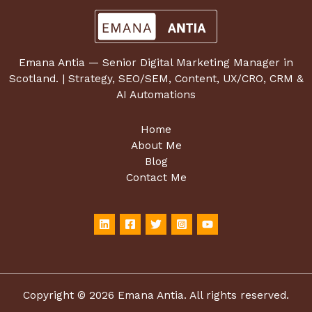
Emana Antia — Senior Digital Marketing Manager in
Scotland. | Strategy, SEO/SEM, Content, UX/CRO, CRM &
AI Automations
Home
About Me
Blog
Contact Me
Copyright © 2026 Emana Antia. All rights reserved.