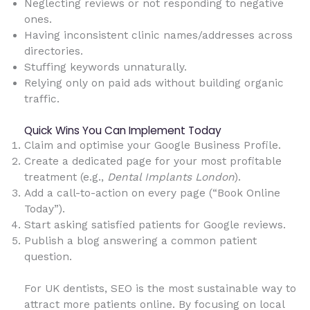
Neglecting reviews or not responding to negative
ones.
Having inconsistent clinic names/addresses across
directories.
Stuffing keywords unnaturally.
Relying only on paid ads without building organic
traffic.
Quick Wins You Can Implement Today
Claim and optimise your Google Business Profile.
Create a dedicated page for your most profitable
treatment (e.g.,
Dental Implants London
).
Add a call-to-action on every page (“Book Online
Today”).
Start asking satisfied patients for Google reviews.
Publish a blog answering a common patient
question.
For UK dentists, SEO is the most sustainable way to
attract more patients online. By focusing on local