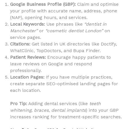
Google Business Profile (GBP):
Claim and optimise
your profile with accurate name, address, phone
(NAP), opening hours, and services.
Local Keywords:
Use phrases like
“dentist in
Manchester”
or
“cosmetic dentist London”
on
service pages.
Citations:
Get listed in UK directories like Doctify,
WhatClinic, TopDoctors, and Bupa Finder.
Patient Reviews:
Encourage happy patients to
leave reviews on Google and respond
professionally.
Location Pages:
If you have multiple practices,
create separate SEO-optimised landing pages for
each location.
Pro Tip:
Adding dental services (like
teeth
whitening
,
braces
,
dental implants
) into your GBP
increases ranking for treatment-specific searches.