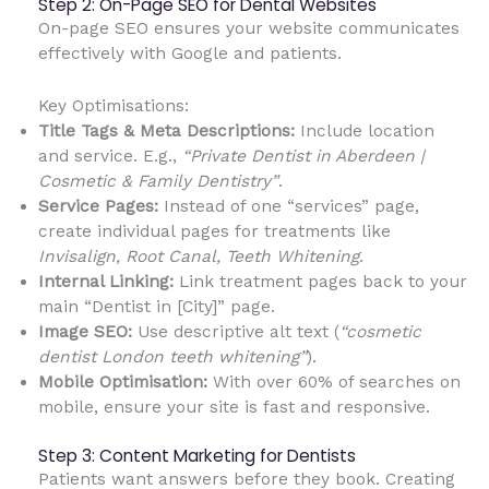
Step 2: On-Page SEO for Dental Websites
On-page SEO ensures your website communicates
effectively with Google and patients.
Key Optimisations:
Title Tags & Meta Descriptions:
Include location
and service. E.g.,
“Private Dentist in Aberdeen |
Cosmetic & Family Dentistry”
.
Service Pages:
Instead of one “services” page,
create individual pages for treatments like
Invisalign, Root Canal, Teeth Whitening
.
Internal Linking:
Link treatment pages back to your
main “Dentist in [City]” page.
Image SEO:
Use descriptive alt text (
“cosmetic
dentist London teeth whitening”
).
Mobile Optimisation:
With over 60% of searches on
mobile, ensure your site is fast and responsive.
Step 3: Content Marketing for Dentists
Patients want answers before they book. Creating