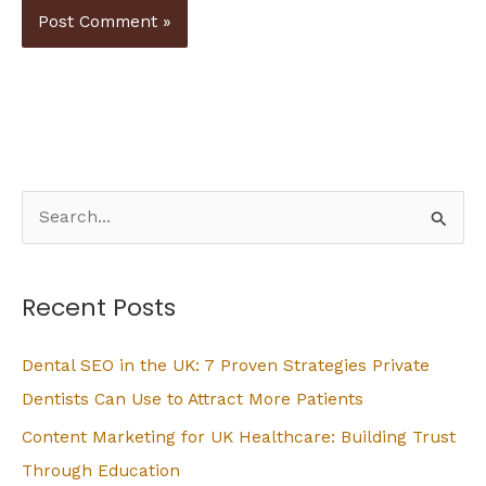
S
e
a
Recent Posts
r
c
Dental SEO in the UK: 7 Proven Strategies Private
h
Dentists Can Use to Attract More Patients
f
Content Marketing for UK Healthcare: Building Trust
o
Through Education
r